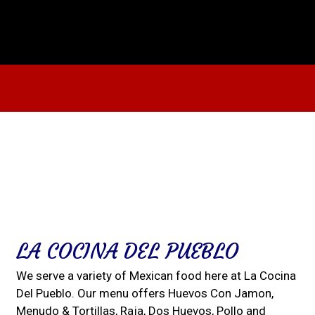
Contact For
LA COCINA DEL PUEBLO
We serve a variety of Mexican food here at La Cocina
Del Pueblo. Our menu offers Huevos Con Jamon,
Menudo & Tortillas, Raja, Dos Huevos, Pollo and