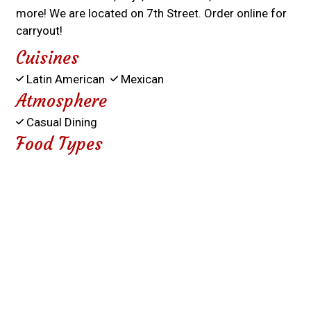
more! We are located on 7th Street. Order online for
carryout!
Cuisines
Latin American
Mexican
Atmosphere
Casual Dining
Food Types
Comfort Food
Service Options
Free Parking
931 7TH STREET
WASCO, CA 93280
(661) 758-6290
Business Hours