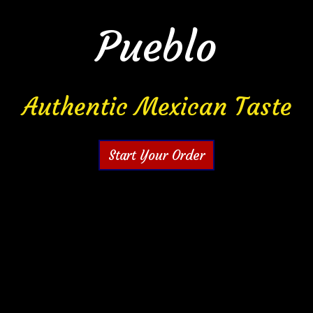
Pueblo
La Cocina D
Authentic Mexican Taste
Start Your Order