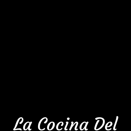
La Cocina Del